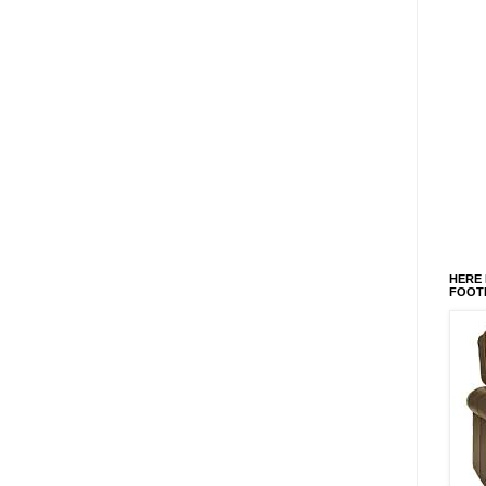
HERE 
FOOT