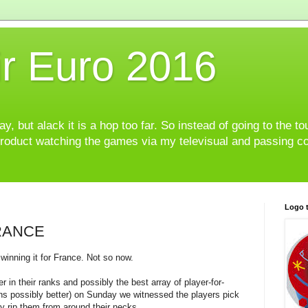
r Euro 2016
, but alack it is a hop too far. So instead of going to the to
product watching the games via my televisual and passing c
Logo t
FRANCE
 winning it for France. Not so now.
 in their ranks and possibly the best array of player-for-
ans possibly better) on Sunday we witnessed the players pick
y rip them from around their necks.