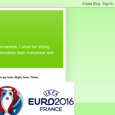
urnament, I shall be sitting
omments both irreverent and
o go here. Right here. There.