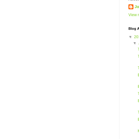
Jo
View m
Blog A
▼
20
▼