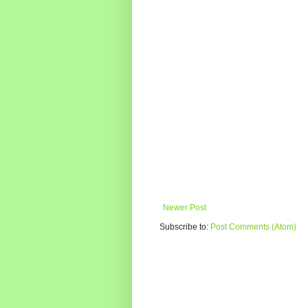
Newer Post
Subscribe to:
Post Comments (Atom)