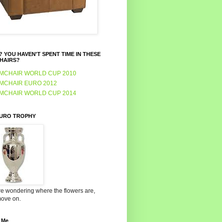
 YOU HAVEN'T SPENT TIME IN THESE
HAIRS?
MCHAIR WORLD CUP 2010
MCHAIR EURO 2012
MCHAIR WORLD CUP 2014
EURO TROPHY
're wondering where the flowers are,
move on.
 Me