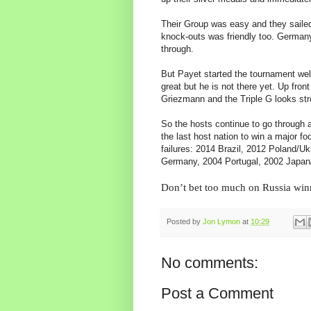
Their Group was easy and they sailed t
knock-outs was friendly too. Germany
through.
But Payet started the tournament wel
great but he is not there yet. Up fro
Griezmann and the Triple G looks str
So the hosts continue to go through 
the last host nation to win a major fo
failures: 2014 Brazil, 2012 Poland/Uk
Germany, 2004 Portugal, 2002 Japan
Don’t bet too much on Russia win
Posted by
Jon Lymon
at
10:29
No comments:
Post a Comment