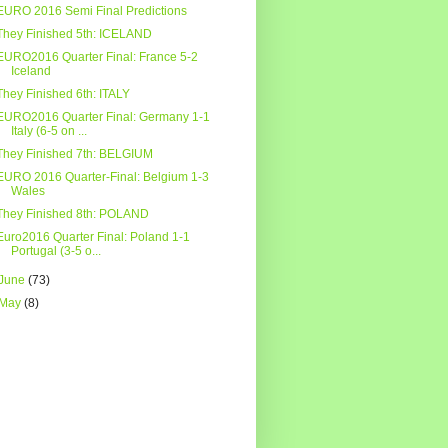
EURO 2016 Semi Final Predictions
They Finished 5th: ICELAND
EURO2016 Quarter Final: France 5-2
Iceland
They Finished 6th: ITALY
EURO2016 Quarter Final: Germany 1-1
Italy (6-5 on ...
They Finished 7th: BELGIUM
EURO 2016 Quarter-Final: Belgium 1-3
Wales
They Finished 8th: POLAND
Euro2016 Quarter Final: Poland 1-1
Portugal (3-5 o...
June
(73)
May
(8)