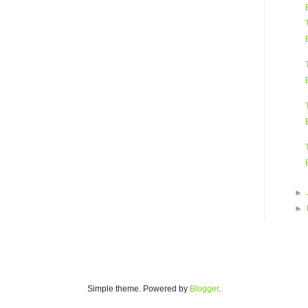
►
►
Simple theme. Powered by
Blogger
.