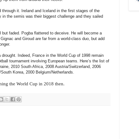
hrough it. Ireland and Iceland in the first stages of the
 in the semis was their biggest challenge and they sailed
l but faded. Pogba flattered to deceive. He will become a
nt Gignac and Giroud are far from a world-class duo, but add
onger.
a drought. Indeed, France in the World Cup of 1998 remain
otball tournament involving European teams. Here’s the list of
raine, 2010 South Africa, 2008 Austria/Switzerland, 2006
/South Korea, 2000 Belgium/Netherlands.
ning the World Cup in 2018 then.