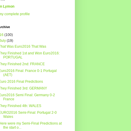
n Lymon
y complete profile
rchive
16
(100)
July
(19)
That Was Euro2016 That Was
They Finished 1st and Won Euro2016:
PORTUGAL
They Finished 2nd: FRANCE
Euro2016 Final: France 0-1 Portugal
(AET)
Euro 2016 Final Predictions
They Finished 3rd: GERMANY
Euro2016 Semi Final: Germany 0-2
France
They Finished 4th: WALES
EURO2016 Semi-Final: Portugal 2-0
Wales
Here were my Semi-Final Predictions at
the start o...