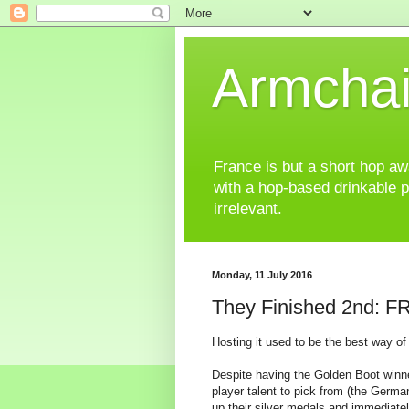
Armchai
France is but a short hop away
with a hop-based drinkable 
irrelevant.
Monday, 11 July 2016
They Finished 2nd: 
Hosting it used to be the best way of
Despite having the Golden Boot winner
player talent to pick from (the Germ
up their silver medals and immediatel