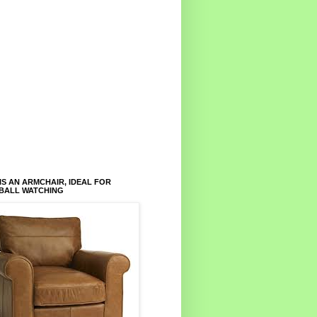
IS AN ARMCHAIR, IDEAL FOR
BALL WATCHING