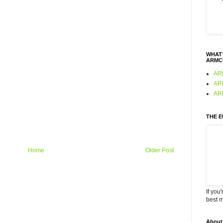
WHAT?
ARMC
AR
AR
AR
THE 
Home
Older Post
If you
best 
About